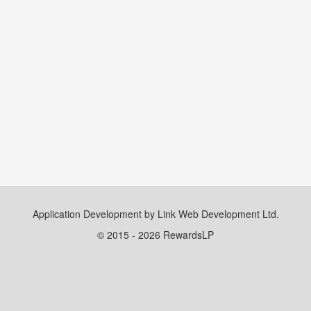
Application Development by Link Web Development Ltd.
© 2015 - 2026 RewardsLP