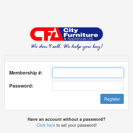
Membership #:
Password:
Have an account without a password?
Click here
to set your password!