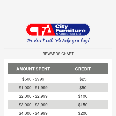
REWARDS CHART
AMOUNT SPENT
CREDIT
$500 - $999
$25
$1,000 - $1,999
$50
$2,000 - $2,999
$100
$3,000 - $3,999
$150
$4,000 - $4,999
$200