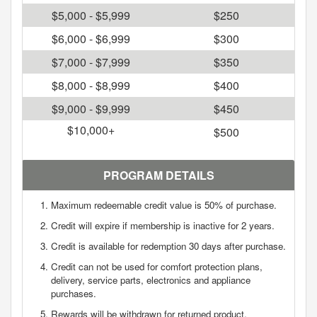
$5,000 - $5,999
$250
$6,000 - $6,999
$300
$7,000 - $7,999
$350
$8,000 - $8,999
$400
$9,000 - $9,999
$450
$10,000+
$500
PROGRAM DETAILS
Maximum redeemable credit value is 50% of purchase.
Credit will expire if membership is inactive for 2 years.
Credit is available for redemption 30 days after purchase.
Credit can not be used for comfort protection plans,
delivery, service parts, electronics and appliance
purchases.
Rewards will be withdrawn for returned product.