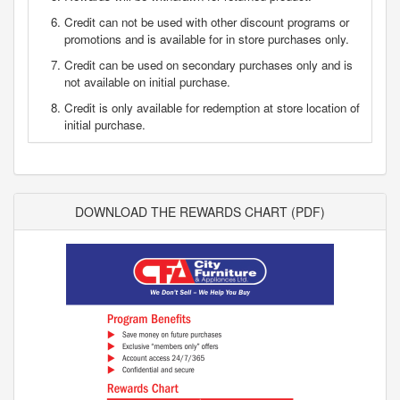
Credit can not be used with other discount programs or
promotions and is available for in store purchases only.
Credit can be used on secondary purchases only and is
not available on initial purchase.
Credit is only available for redemption at store location of
initial purchase.
DOWNLOAD THE REWARDS CHART (PDF)