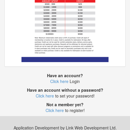
Have an account?
Click here
Login
Have an account without a password?
Click here
to set your password!
Not a member yet?
Click here
to register!
Application Development by Link Web Development Ltd.