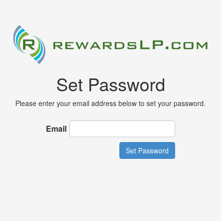
Set Password
Please enter your email address below to set your password.
Email