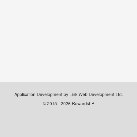
Application Development by Link Web Development Ltd.
© 2015 - 2026 RewardsLP