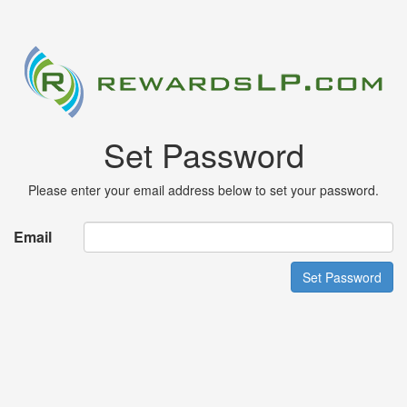
Set Password
Please enter your email address below to set your password.
Email