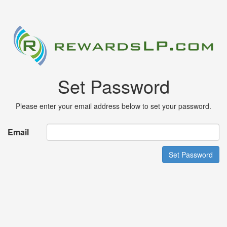
Set Password
Please enter your email address below to set your password.
Email