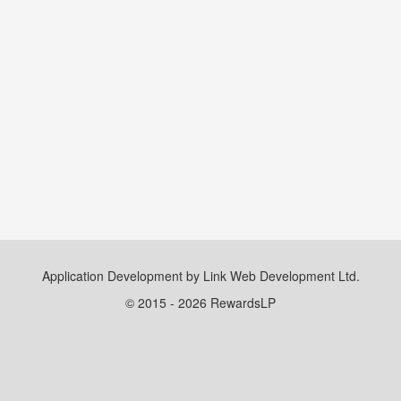
Application Development by Link Web Development Ltd.
© 2015 - 2026 RewardsLP