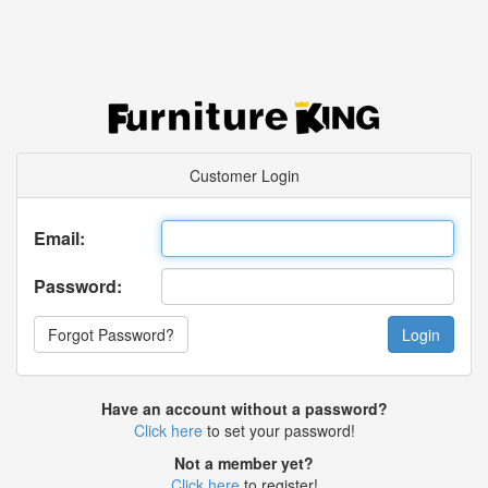
Customer Login
Email:
Password:
Forgot Password?
Have an account without a password?
Click here
to set your password!
Not a member yet?
Click here
to register!