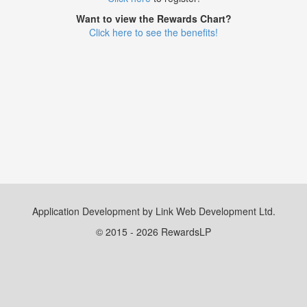
Want to view the Rewards Chart?
Click here to see the benefits!
Application Development by Link Web Development Ltd.
© 2015 - 2026 RewardsLP