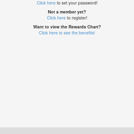
Click here
to set your password!
Not a member yet?
Click here
to register!
Want to view the Rewards Chart?
Click here to see the benefits!