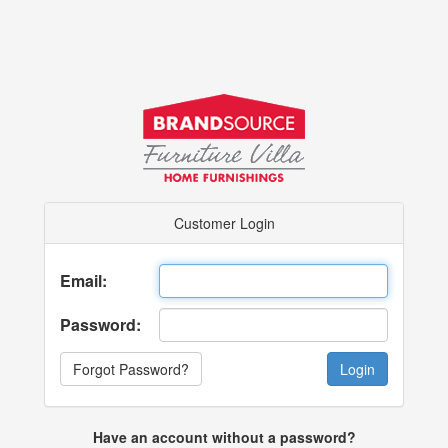
Customer Login
Email:
Password:
Forgot Password?
Have an account without a password?