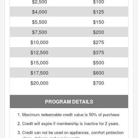
$2,500
$100
$4,000
$125
$5,500
$150
$7,500
$200
$10,000
$275
$12,500
$375
$15,000
$500
$17,500
$600
$20,000
$700
PROGRAM DETAILS
Maximum redeemable credit value is 50% of purchase
Credit will expire if membership is inactive for 2 years.
Credit can not be used on appliances, comfort protection