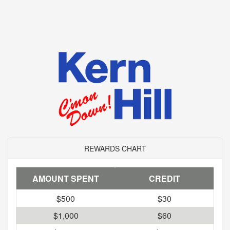
REWARDS CHART
AMOUNT SPENT
CREDIT
$500
$30
$1,000
$60