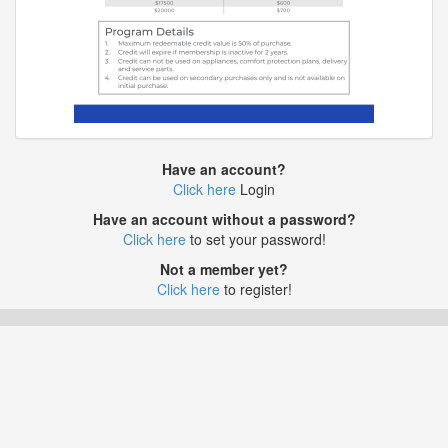
Have an account?
Click here
Login
Have an account without a password?
Click here
to set your password!
Not a member yet?
Click here
to register!
Application Development by Link Web Development Ltd.
© 2015 - 2026 RewardsLP