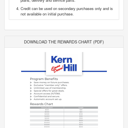
plans, delivery and service parts.
Credit can be used on secondary purchases only and is
not available on initial purchase.
DOWNLOAD THE REWARDS CHART (PDF)