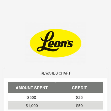
REWARDS CHART
AMOUNT SPENT
CREDIT
$500
$25
$1,000
$50