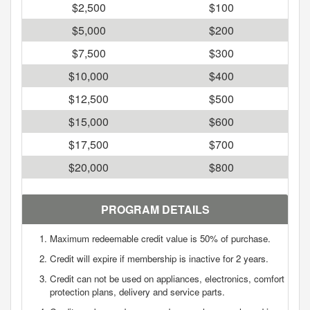
$2,500
$100
$5,000
$200
$7,500
$300
$10,000
$400
$12,500
$500
$15,000
$600
$17,500
$700
$20,000
$800
PROGRAM DETAILS
Maximum redeemable credit value is 50% of purchase.
Credit will expire if membership is inactive for 2 years.
Credit can not be used on appliances, electronics, comfort
protection plans, delivery and service parts.