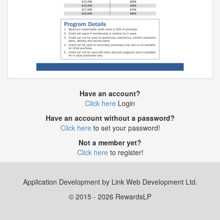
Have an account?
Click here
Login
Have an account without a password?
Click here
to set your password!
Not a member yet?
Click here
to register!
Application Development by Link Web Development Ltd.
© 2015 - 2026 RewardsLP