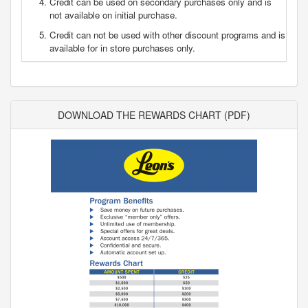
Credit can be used on secondary purchases only and is
not available on initial purchase.
Credit can not be used with other discount programs and is
available for in store purchases only.
DOWNLOAD THE REWARDS CHART (PDF)