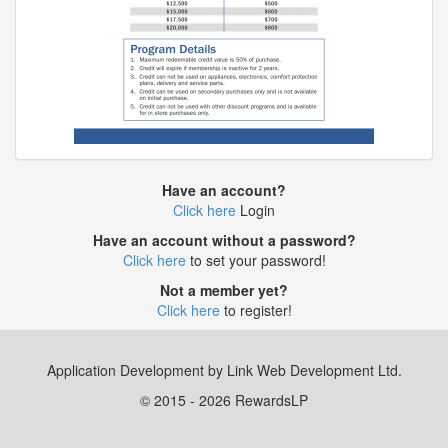
Have an account?
Click here
Login
Have an account without a password?
Click here
to set your password!
Not a member yet?
Click here
to register!
Application Development by Link Web Development Ltd.
© 2015 - 2026 RewardsLP