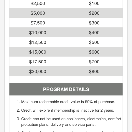
$2,500
$100
$5,000
$200
$7,500
$300
$10,000
$400
$12,500
$500
$15,000
$600
$17,500
$700
$20,000
$800
PROGRAM DETAILS
Maximum redeemable credit value is 50% of purchase.
Credit will expire if membership is inactive for 2 years.
Credit can not be used on appliances, electronics, comfort
protection plans, delivery and service parts.