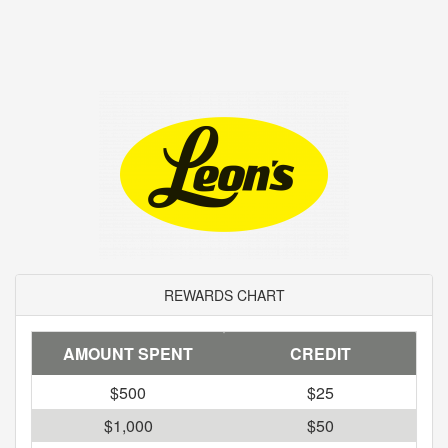
REWARDS CHART
AMOUNT SPENT
CREDIT
$500
$25
$1,000
$50