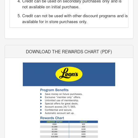
Credit can be used on secondary purchases only and is
not available on initial purchase.
Credit can not be used with other discount programs and is
available for in store purchases only.
DOWNLOAD THE REWARDS CHART (PDF)