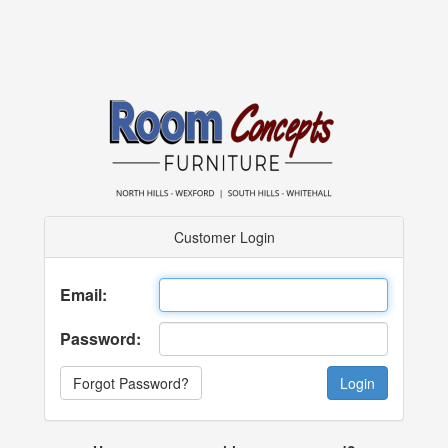
Customer Login
Email:
Password:
Forgot Password?