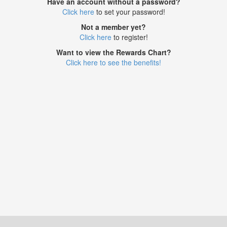
Have an account without a password?
Click here
to set your password!
Not a member yet?
Click here
to register!
Want to view the Rewards Chart?
Click here to see the benefits!