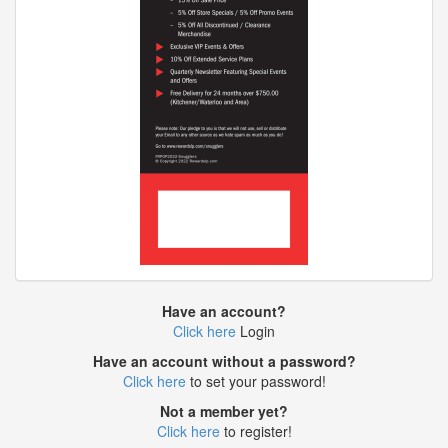
Have an account?
Click here
Login
Have an account without a password?
Click here
to set your password!
Not a member yet?
Click here
to register!