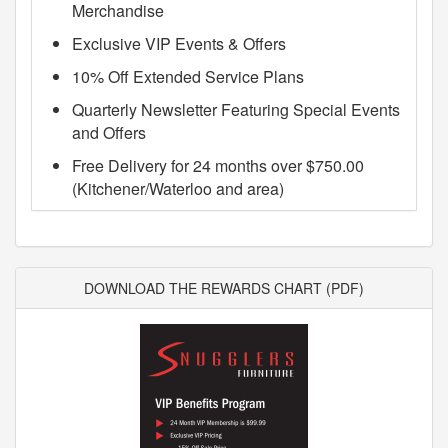
Merchandise
Exclusive VIP Events & Offers
10% Off Extended Service Plans
Quarterly Newsletter Featuring Special Events
and Offers
Free Delivery for 24 months over $750.00
(Kitchener/Waterloo and area)
DOWNLOAD THE REWARDS CHART (PDF)