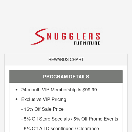
REWARDS CHART
PROGRAM DETAILS
24 month VIP Membership is $99.99
Exclusive VIP Pricing
- 15% Off Sale Price
- 5% Off Store Specials / 5% Off Promo Events
- 5% Off All Discontinued / Clearance