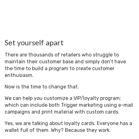
Set yourself apart
There are thousands of retailers who struggle to
maintain their customer base and simply don’t have
the time to build a program to create customer
enthusiasm.
Now is the time to change that.
We can help you customize a VIP/loyalty program;
which can include both Trigger marketing using e-mail
campaigns and print material with custom cards.
Yes, we are talking about loyalty cards. Everyone has a
wallet full of them. Why? Because they work.