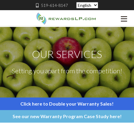
519-614-8147
OUR SERVICES
Setting you apart from the competition!
Click here to Double your Warranty Sales!
See our new Warranty Program Case Study here!