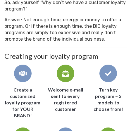
So, ask yourself “Why don’t we have a customer loyalty
program?”
Answer: Not enough time, energy or money to offer a
program. Or if there is enough time, the BIG loyalty
programs are simply too expensive and really don’t
promote the brand of the individual business.
Creating your loyalty program
Create a
Welcome e-mail
Turn key
customized
sent to every
program – 3
loyalty program
registered
models to
for YOUR
customer
choose from!
BRAND!