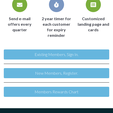
Send e-mail
2 year timer for
Customized
offers every
each customer
landing page and
quarter
for expiry
cards
reminder
Existing Members, Sign In.
New Members, Register.
Members Rewards Chart