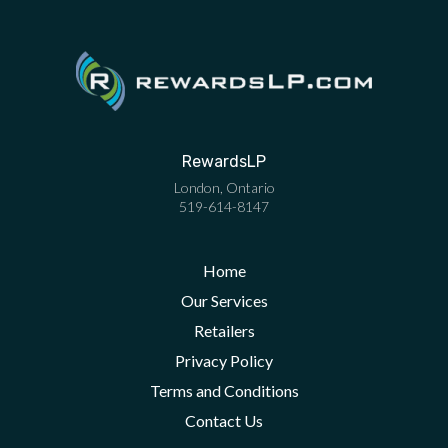
RewardsLP
London
,
Ontario
519-614-8147
Home
Our Services
Retailers
Privacy Policy
Terms and Conditions
Contact Us